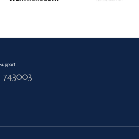
Support
6 743003