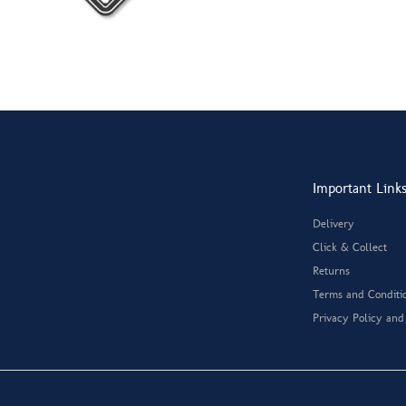
Important Link
Delivery
Click & Collect
Returns
Terms and Conditi
Privacy Policy and