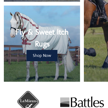
Fly & Sweet Itch
Rugs
Shop Now