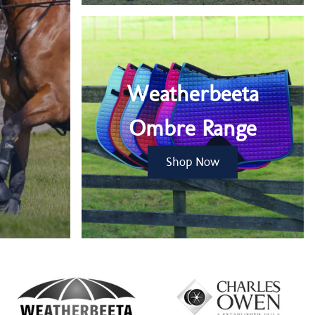
Weatherbeeta
Ombre Range
Shop Now