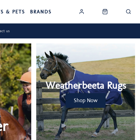
TS & PETS
BRANDS
act us
Weatherbeeta Rugs
Shop Now
er