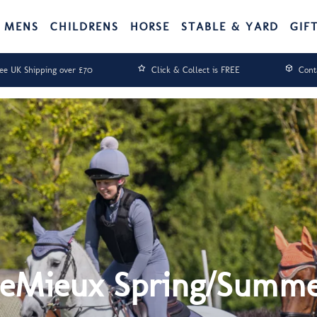
MENS
CHILDRENS
HORSE
STABLE & YARD
GIF
ee UK Shipping over £70
Click & Collect is FREE
Cont
eMieux Spring/Summ