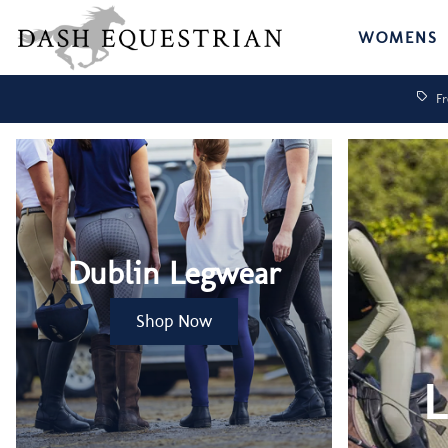
WOMENS
Fr
Dublin Legwear
Shop Now
L