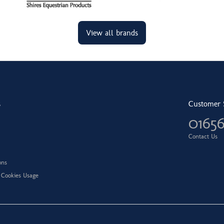
View all brands
s
Customer 
0165
Contact Us
ons
 Cookies Usage