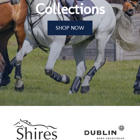
Collections
SHOP NOW