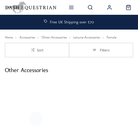
Free UK Shipping over £70
Home
Accessories
Other-Accessories
Leisure-Accessories
Female
Sort
Filters
Other Accessories