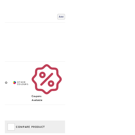
Add
Coupons
Available
COMPARE PRODUCT