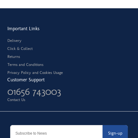
Important Links
Delivery
Click & Collect
Returns
Terms and Conditions
Privacy Policy and Cookies Usage
Customer Support
01656 743003
Contact Us
Sign-up