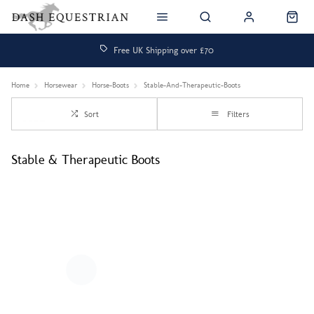
Free UK Shipping over £70
Home
Horsewear
Horse-Boots
Stable-And-Therapeutic-Boots
Sort
Filters
Stable & Therapeutic Boots