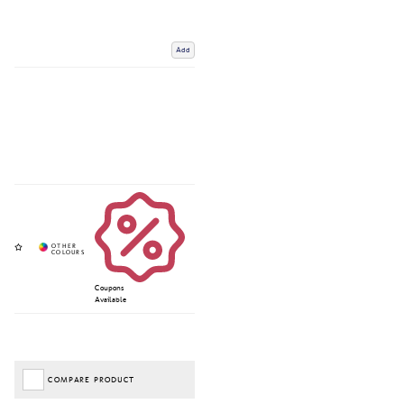
Add
Coupons
Available
COMPARE PRODUCT