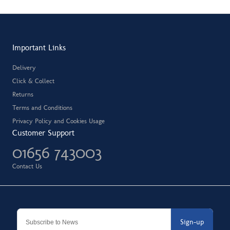
Important Links
Delivery
Click & Collect
Returns
Terms and Conditions
Privacy Policy and Cookies Usage
Customer Support
01656 743003
Contact Us
Sign-up