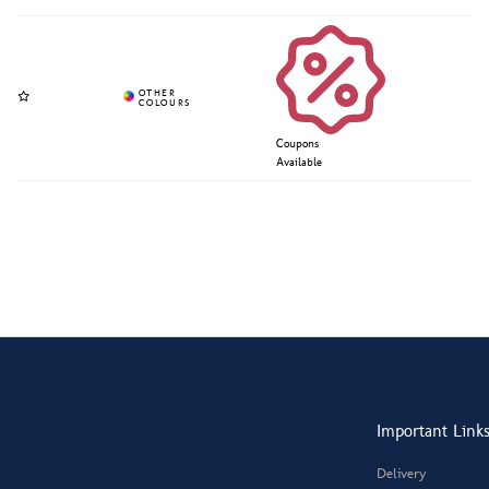
Coupons
Available
Important Link
Delivery