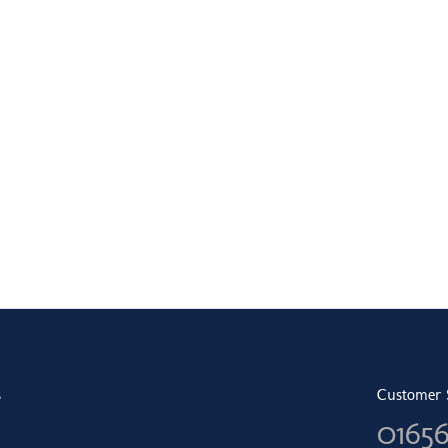
s
Customer 
0165