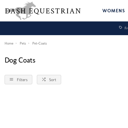
WOMENS
Fr
Home
Pets
Pet-Coats
Dog Coats
Filters
Sort