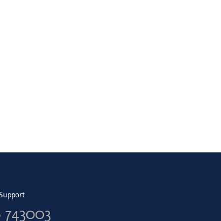
Support
6 743003