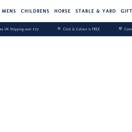
MENS
CHILDRENS
HORSE
STABLE & YARD
GIF
ee UK Shipping over £70
Click & Collect is FREE
Cont