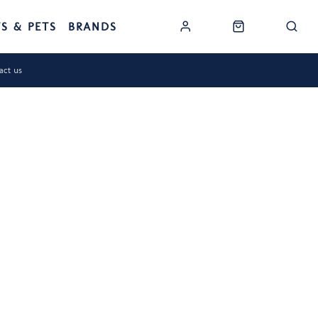
TS & PETS
BRANDS
act us