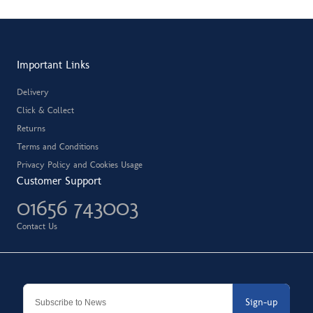
Important Links
Delivery
Click & Collect
Returns
Terms and Conditions
Privacy Policy and Cookies Usage
Customer Support
01656 743003
Contact Us
Sign-up