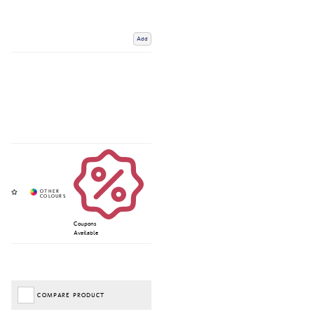
Add
Coupons
Available
COMPARE PRODUCT