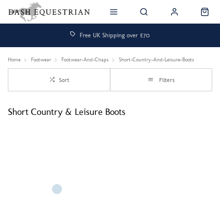
Free UK Shipping over £70
Home
Footwear
Footwear-And-Chaps
Short-Country-And-Leisure-Boots
Sort
Filters
Short Country & Leisure Boots