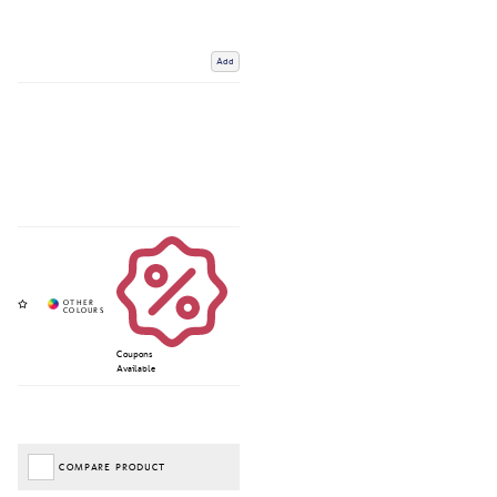
Add
Coupons
Available
COMPARE PRODUCT