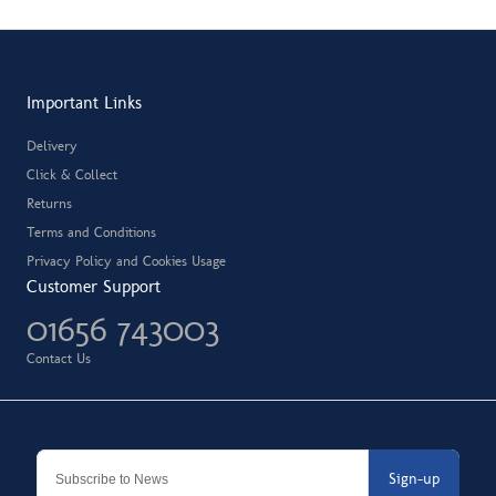
Important Links
Delivery
Click & Collect
Returns
Terms and Conditions
Privacy Policy and Cookies Usage
Customer Support
01656 743003
Contact Us
Sign-up