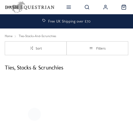
Free UK Shipping over £70
Home
Ties-Stocks-And-Scrunchies
Sort
Filters
Ties, Stocks & Scrunchies