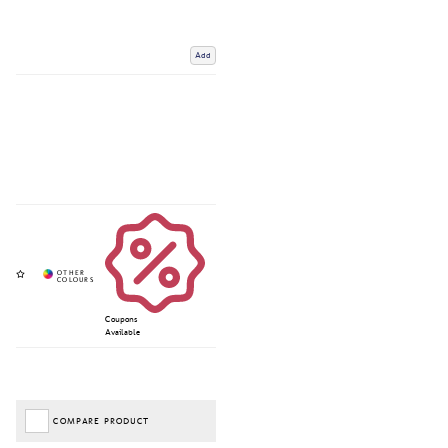
Add
Coupons
Available
COMPARE PRODUCT