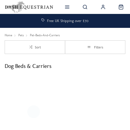
Free UK Shipping over £70
Home
Pets
Pet-Beds-And-Carriers
Sort
Filters
Dog Beds & Carriers