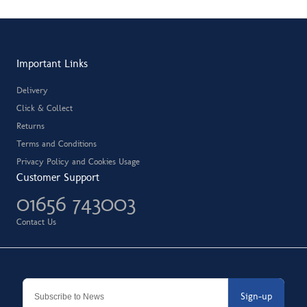
Important Links
Delivery
Click & Collect
Returns
Terms and Conditions
Privacy Policy and Cookies Usage
Customer Support
01656 743003
Contact Us
Sign-up