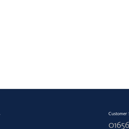
s
Customer 
0165