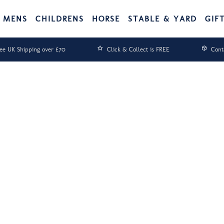
MENS
CHILDRENS
HORSE
STABLE & YARD
GIF
ee UK Shipping over £70
Click & Collect is FREE
Cont