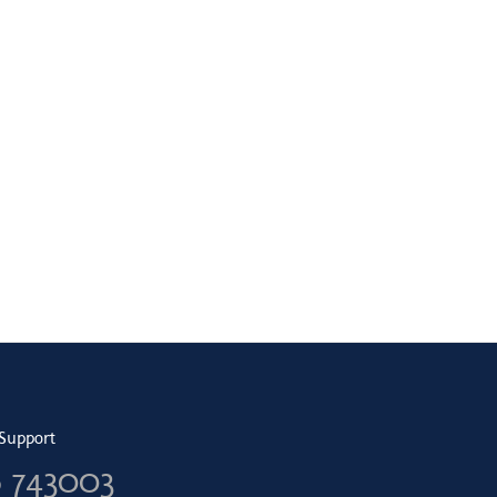
Support
6 743003