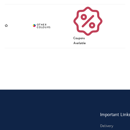
Coupons
Available
Important Link
Delivery