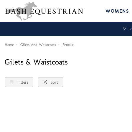
WOMENS
Fr
Home
Gilets-And-Waistcoats
Female
Gilets & Waistcoats
Filters
Sort