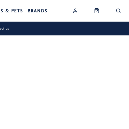
TS & PETS
BRANDS
act us