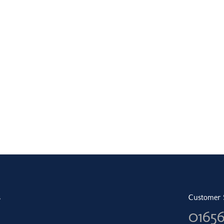
s
Customer 
0165