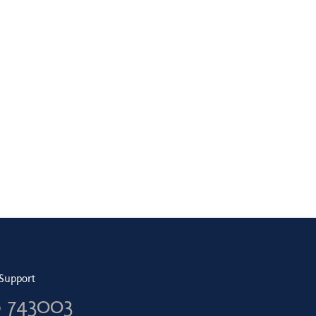
Support
6 743003