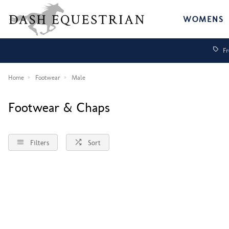
WOMENS
Fr
Home
Footwear
Male
Footwear & Chaps
Filters
Sort