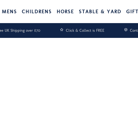
MENS
CHILDRENS
HORSE
STABLE & YARD
GIF
ee UK Shipping over £70
Click & Collect is FREE
Cont