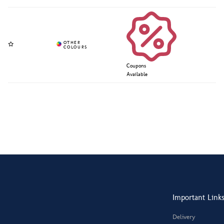
Coupons
Available
Important Link
Delivery