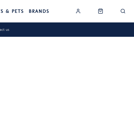
TS & PETS
BRANDS
act us