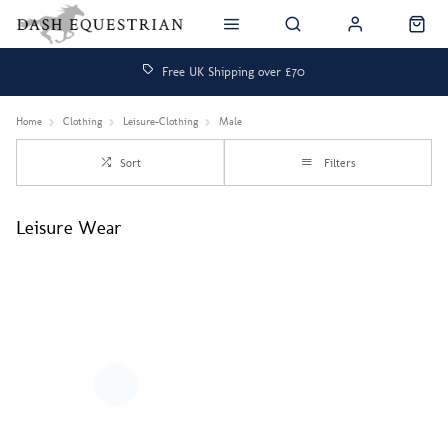
Free UK Shipping over £70
Home
Clothing
Leisure-Clothing
Male
Sort
Filters
Leisure Wear