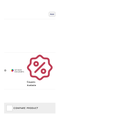
Add
Coupons
Available
COMPARE PRODUCT