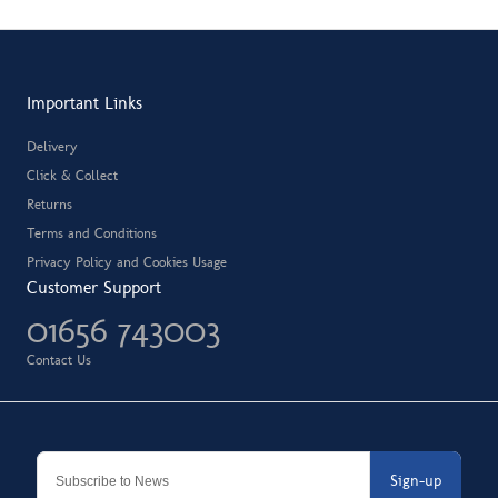
Important Links
Delivery
Click & Collect
Returns
Terms and Conditions
Privacy Policy and Cookies Usage
Customer Support
01656 743003
Contact Us
Sign-up