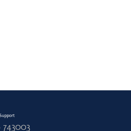
Support
6 743003