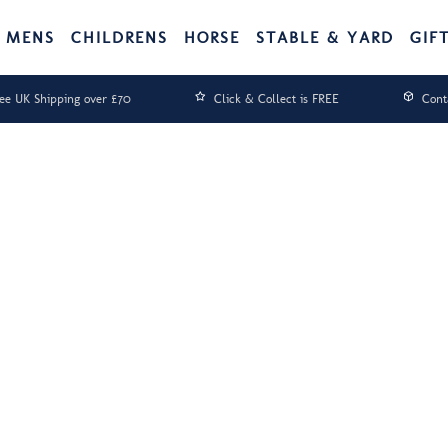
MENS
CHILDRENS
HORSE
STABLE & YARD
GIF
ee UK Shipping over £70
Click & Collect is FREE
Cont