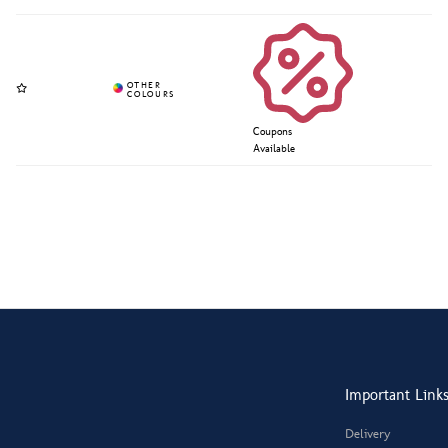
Coupons
Available
Important Link
Delivery