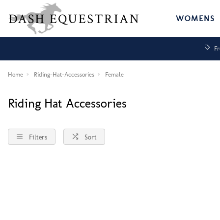
WOMENS
Fr
Home
Riding-Hat-Accessories
Female
Riding Hat Accessories
Filters
Sort