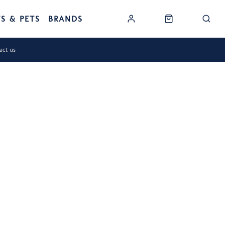
TS & PETS
BRANDS
act us