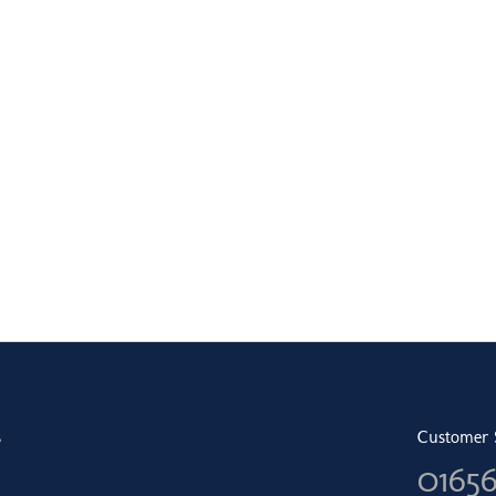
s
Customer 
0165