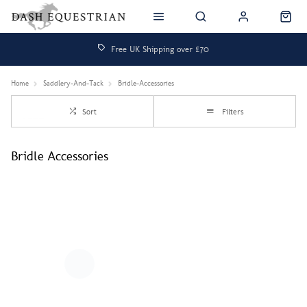
Free UK Shipping over £70
Home
Saddlery-And-Tack
Bridle-Accessories
Sort
Filters
Bridle Accessories