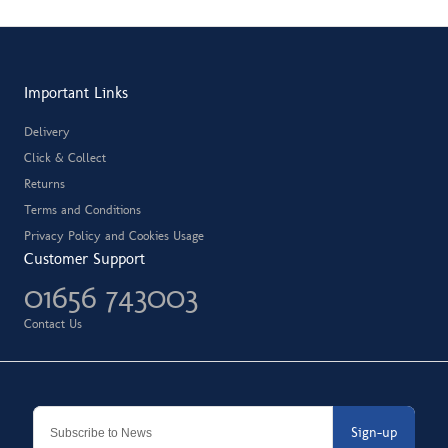
Important Links
Delivery
Click & Collect
Returns
Terms and Conditions
Privacy Policy and Cookies Usage
Customer Support
01656 743003
Contact Us
Sign-up