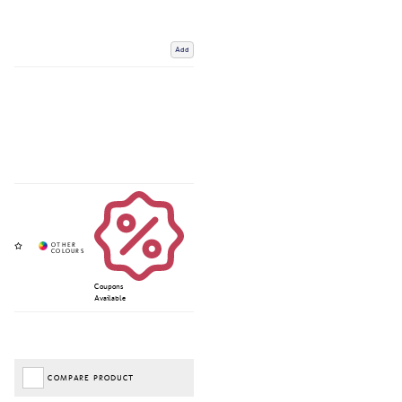
Add
Coupons
Available
COMPARE PRODUCT