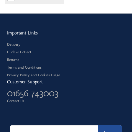
Important Links
Delivery
Click & Collect
Returns
Terms and Conditions
Privacy Policy and Cookies Usage
Customer Support
01656 743003
Contact Us