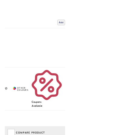
Add
Coupons
Available
COMPARE PRODUCT