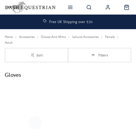
Free UK Shipping over £70
Home
Accessories
Gloves-And-Mitts
Leisure-Accessories
Female
Adult
Sort
Filters
Gloves