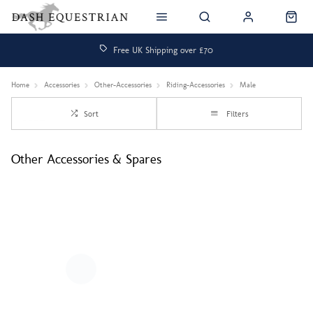
Free UK Shipping over £70
Home
Accessories
Other-Accessories
Riding-Accessories
Male
Sort
Filters
Other Accessories & Spares