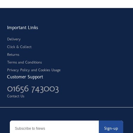
Important Links
Delivery
Click & Collect
Returns
Terms and Conditions
Privacy Policy and Cookies Usage
Customer Support
01656 743003
Contact Us
Sign-up