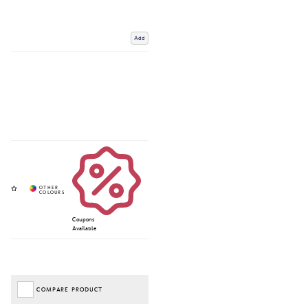
Add
Coupons
Available
COMPARE PRODUCT