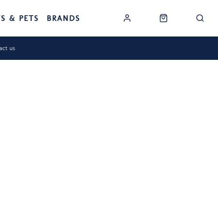
TS & PETS
BRANDS
act us