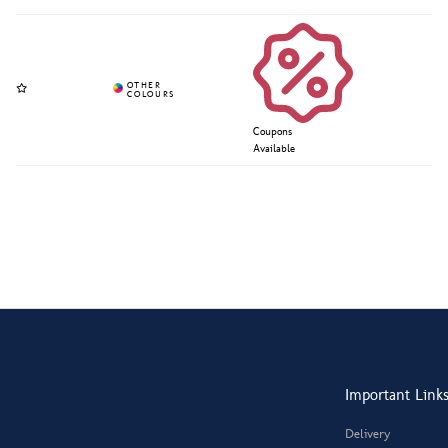
Coupons
Available
Important Link
Delivery