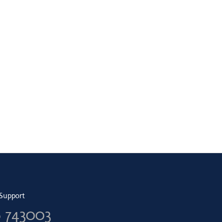
Support
6 743003