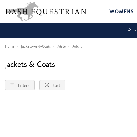
WOMENS
Fr
Home
Jackets-And-Coats
Male
Adult
Jackets & Coats
Filters
Sort