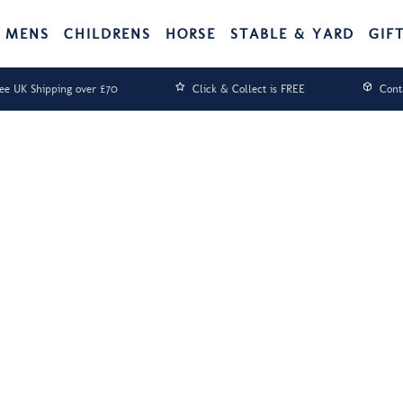
MENS
CHILDRENS
HORSE
STABLE & YARD
GIF
ee UK Shipping over £70
Click & Collect is FREE
Cont