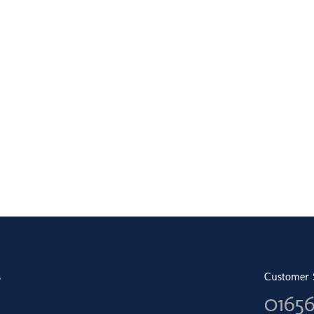
s
Customer 
0165