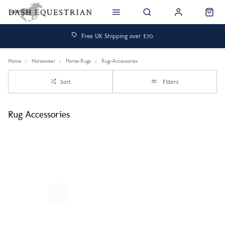
Free UK Shipping over £70
Home
Horsewear
Horse-Rugs
Rug-Accessories
Sort
Filters
Rug Accessories