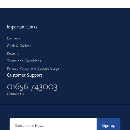
Important Links
Delivery
Click & Collect
Returns
Terms and Conditions
Privacy Policy and Cookies Usage
Customer Support
01656 743003
Contact Us
Sign-up