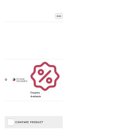
Add
Coupons
Available
COMPARE PRODUCT