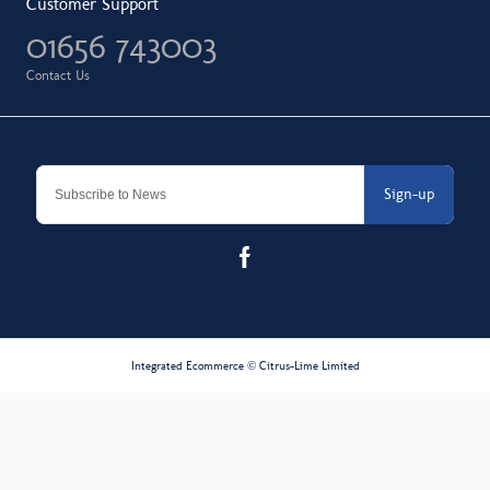
Customer Support
01656 743003
Contact Us
Sign-up
Integrated Ecommerce ©
Citrus-Lime Limited