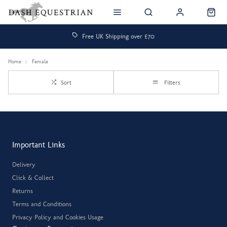
Free UK Shipping over £70
Home
Female
Sort
Filters
Important Links
Delivery
Click & Collect
Returns
Terms and Conditions
Privacy Policy and Cookies Usage