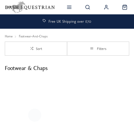
Free UK Shipping over £70
Home
Footwear-And-Chaps
Sort
Filters
Footwear & Chaps