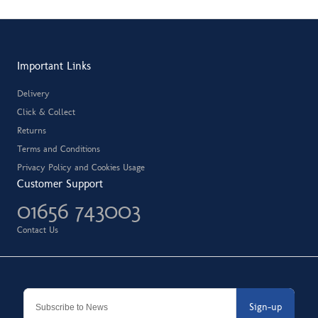
Important Links
Delivery
Click & Collect
Returns
Terms and Conditions
Privacy Policy and Cookies Usage
Customer Support
01656 743003
Contact Us
Sign-up