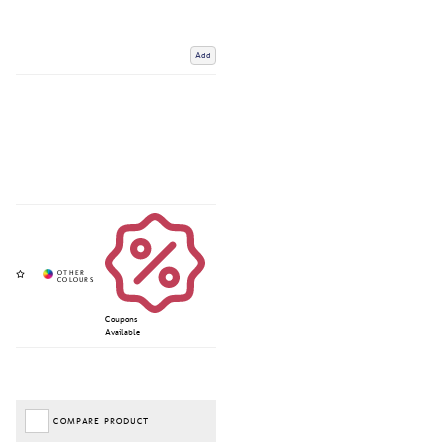
Add
Coupons
Available
COMPARE PRODUCT