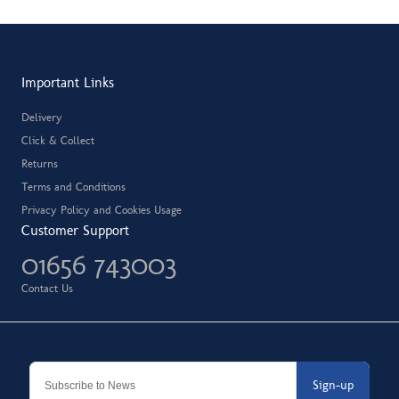
Important Links
Delivery
Click & Collect
Returns
Terms and Conditions
Privacy Policy and Cookies Usage
Customer Support
01656 743003
Contact Us
Sign-up