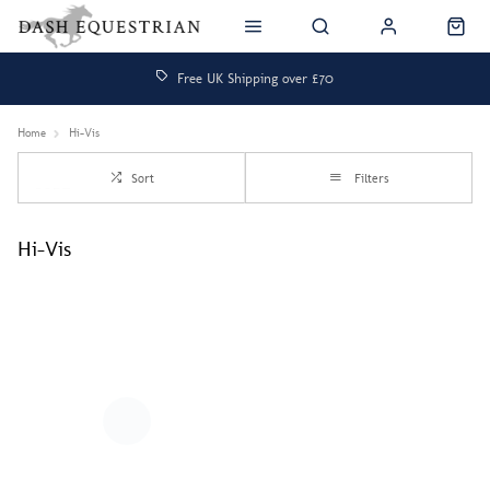
Free UK Shipping over £70
Home
Hi-Vis
Sort
Filters
Hi-Vis