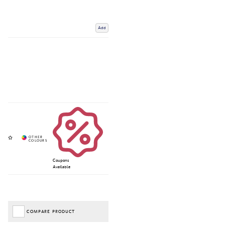
Add
Coupons
Available
COMPARE PRODUCT