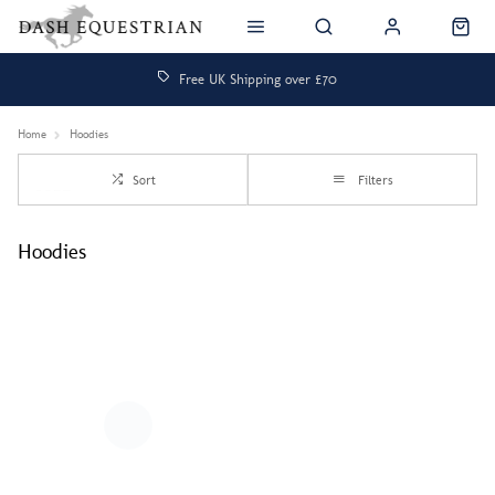
Free UK Shipping over £70
Home
Hoodies
Sort
Filters
Hoodies