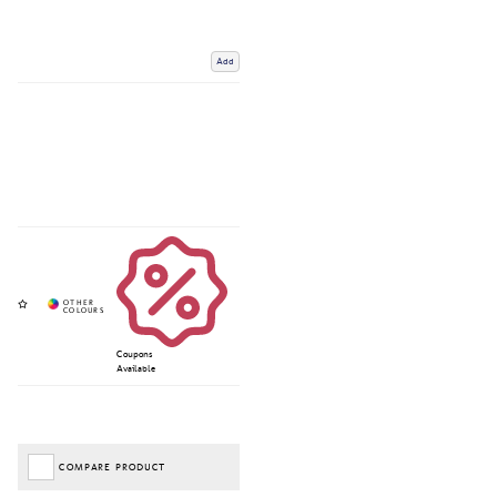
Add
Coupons
Available
COMPARE PRODUCT