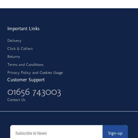
Important Links
Delivery
Click & Collect
Returns
Terms and Conditions
Privacy Policy and Cookies Usage
Customer Support
01656 743003
Contact Us
Sign-up